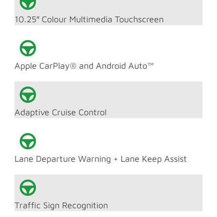
10.25″ Colour Multimedia Touchscreen
Apple CarPlay® and Android Auto™
Adaptive Cruise Control
Lane Departure Warning + Lane Keep Assist
Traffic Sign Recognition