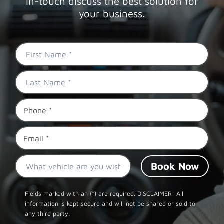
in-touch discuss the best solution for
your business.
First
Name
*
Last
Name
*
Phone
*
Email
*
What
vehicle
are
CAPTCHA
you
Fields marked with an (*) are required. DISCLAIMER: All
information is kept secure and will not be shared or sold to
wishing
any third party.
to