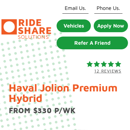
Skip
Email Us.
Phone Us.
to
content
Vehicles
Apply Now
Refer A Friend
12 REVIEWS
Haval Jolion Premium
Hybrid
FROM $330 P/WK