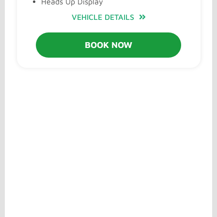
Heads Up Display
VEHICLE DETAILS
BOOK NOW