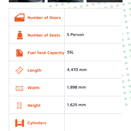
Number of Doors
5 Person
Number of Seats
55L
Fuel Tank Capacity
4,470 mm
Length
1,898 mm
Width
1,625 mm
Height
Cylinders