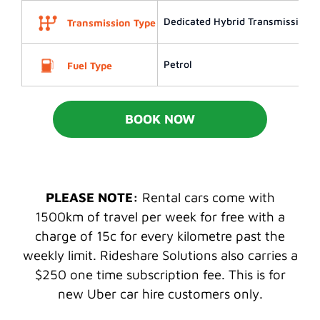
Dedicated Hybrid Transmission (
Transmission Type
Petrol
Fuel Type
BOOK NOW
PLEASE NOTE:
Rental cars come with
1500km of travel per week for free with a
charge of 15c for every kilometre past the
weekly limit. Rideshare Solutions also carries a
$250 one time subscription fee. This is for
new Uber car hire customers only.