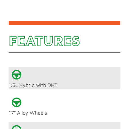
FEATURES
1.5L Hybrid with DHT
17″ Alloy Wheels