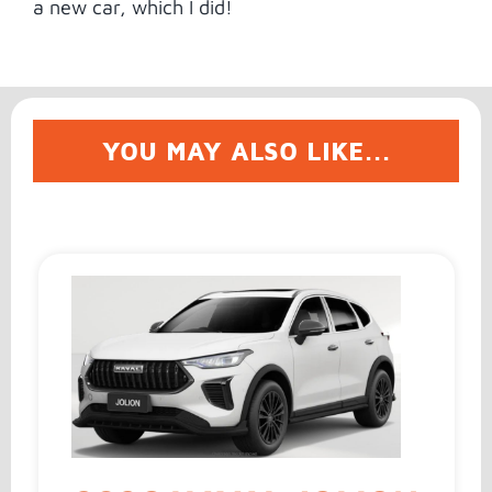
a new car, which I did!
YOU MAY ALSO LIKE...