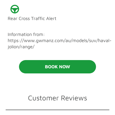
Rear Cross Traffic Alert
Information from:
https://www.gwmanz.com/au/models/suv/haval-
jolion/range/
BOOK NOW
Customer Reviews