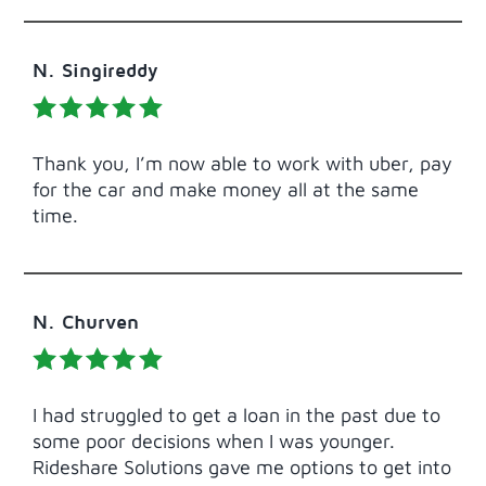
N. Singireddy
Thank you, I’m now able to work with uber, pay
for the car and make money all at the same
time.
N. Churven
I had struggled to get a loan in the past due to
some poor decisions when I was younger.
Rideshare Solutions gave me options to get into