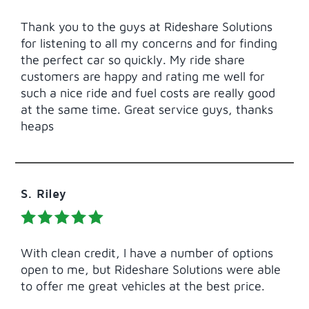
Thank you to the guys at Rideshare Solutions
for listening to all my concerns and for finding
the perfect car so quickly. My ride share
customers are happy and rating me well for
such a nice ride and fuel costs are really good
at the same time. Great service guys, thanks
heaps
S. Riley
With clean credit, I have a number of options
open to me, but Rideshare Solutions were able
to offer me great vehicles at the best price.