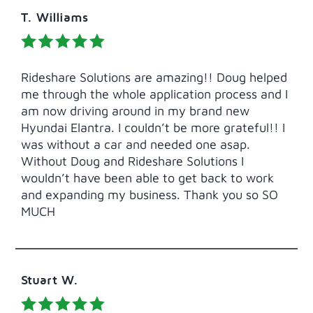
T. Williams
Rideshare Solutions are amazing!! Doug helped
me through the whole application process and I
am now driving around in my brand new
Hyundai Elantra. I couldn’t be more grateful!! I
was without a car and needed one asap.
Without Doug and Rideshare Solutions I
wouldn’t have been able to get back to work
and expanding my business. Thank you so SO
MUCH
Stuart W.