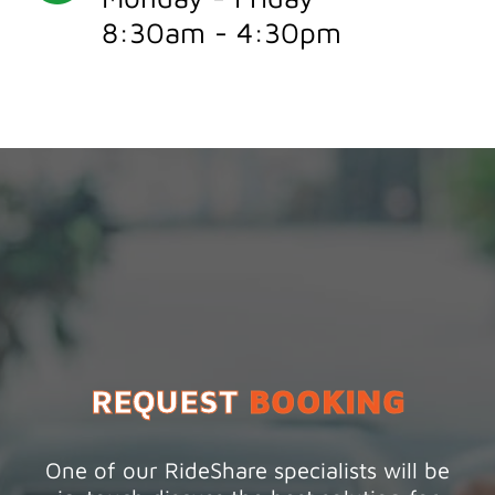
8:30am - 4:30pm
REQUEST
BOOKING
One of our RideShare specialists will be