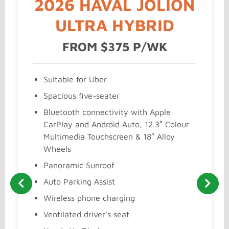
2026 HAVAL JOLION
ULTRA HYBRID
FROM $375 P/WK
Suitable for Uber
Spacious five-seater
Bluetooth connectivity with Apple
CarPlay and Android Auto, 12.3″ Colour
Multimedia Touchscreen & 18″ Alloy
Wheels
Panoramic Sunroof
Auto Parking Assist
Wireless phone charging
Ventilated driver’s seat