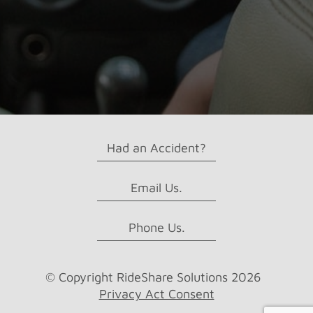
rent?
Had an Accident?
Email Us.
Phone Us.
© Copyright RideShare Solutions 2026
Privacy Act Consent