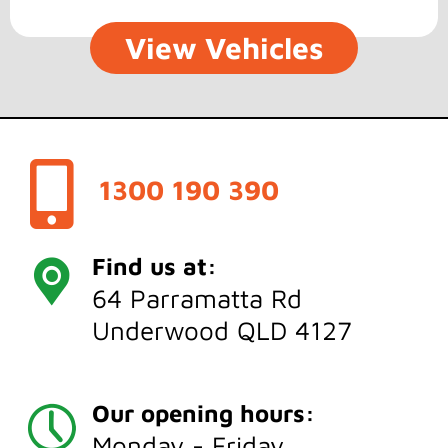
View Vehicles
1300 190 390
Find us at:
64 Parramatta Rd
Underwood QLD 4127
Our opening hours:
Monday - Friday