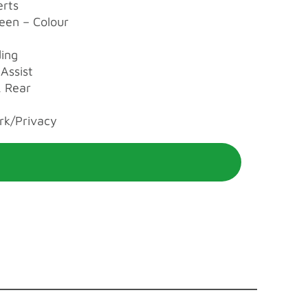
erts
reen – Colour
ding
Assist
 Rear
rk/Privacy