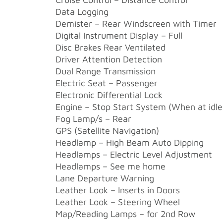
Data Logging
Demister – Rear Windscreen with Timer
Digital Instrument Display – Full
Disc Brakes Rear Ventilated
Driver Attention Detection
Dual Range Transmission
Electric Seat – Passenger
Electronic Differential Lock
Engine – Stop Start System (When at idle
Fog Lamp/s – Rear
GPS (Satellite Navigation)
Headlamp – High Beam Auto Dipping
Headlamps – Electric Level Adjustment
Headlamps – See me home
Lane Departure Warning
Leather Look – Inserts in Doors
Leather Look – Steering Wheel
Map/Reading Lamps – for 2nd Row