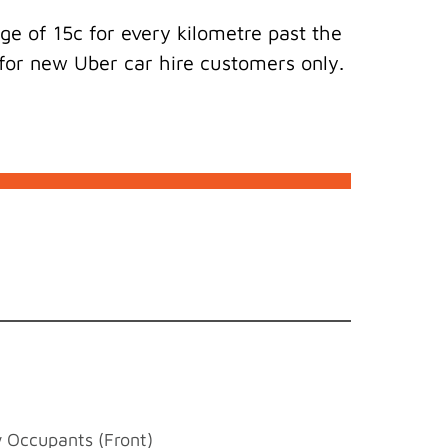
e of 15c for every kilometre past the
s for new Uber car hire customers only.
w Occupants (Front)