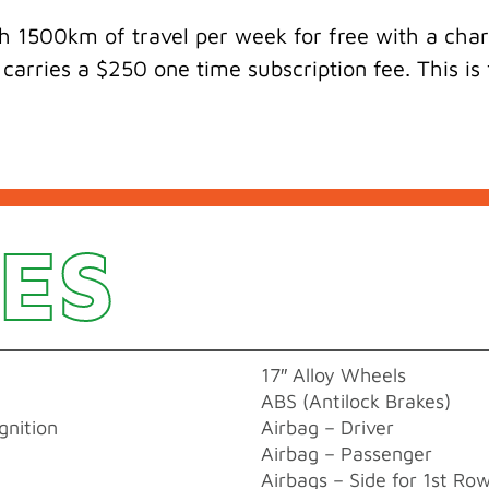
 1500km of travel per week for free with a charg
 carries a $250 one time subscription fee. This i
ES
17″ Alloy Wheels
ABS (Antilock Brakes)
gnition
Airbag – Driver
Airbag – Passenger
Airbags – Side for 1st Ro