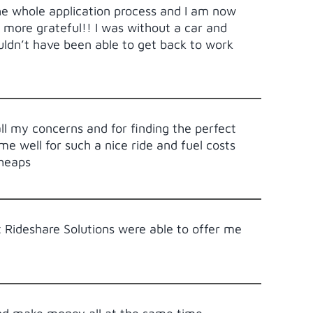
e whole application process and I am now
 more grateful!! I was without a car and
ldn’t have been able to get back to work
all my concerns and for finding the perfect
e well for such a nice ride and fuel costs
 heaps
t Rideshare Solutions were able to offer me