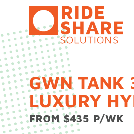
Skip
to
content
GWN TANK 
LUXURY HY
FROM $435 P/WK