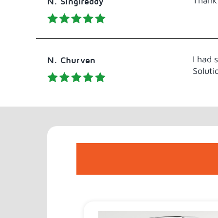
Thank 
N. Singireddy
I had 
N. Churven
Soluti