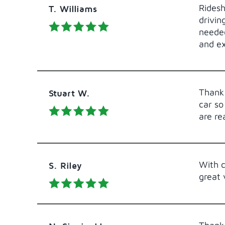
Ridesh
T. Williams
drivin
needed
and e
Thank 
Stuart W.
car so
are re
With c
S. Riley
great 