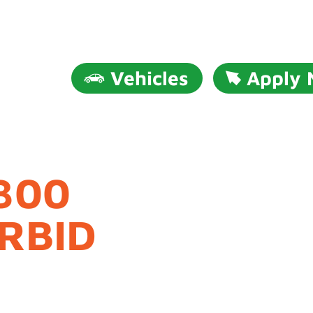
Vehicles
Apply
300
RBID