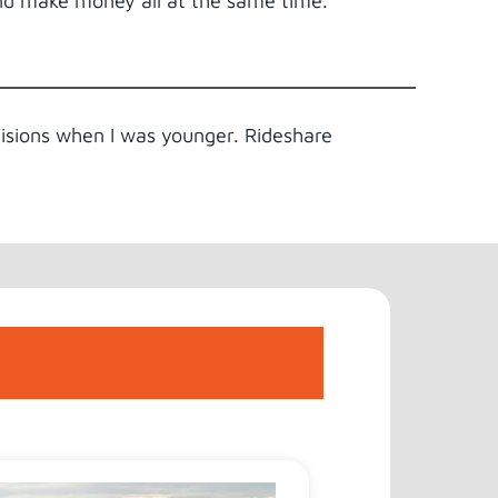
and make money all at the same time.
cisions when I was younger. Rideshare