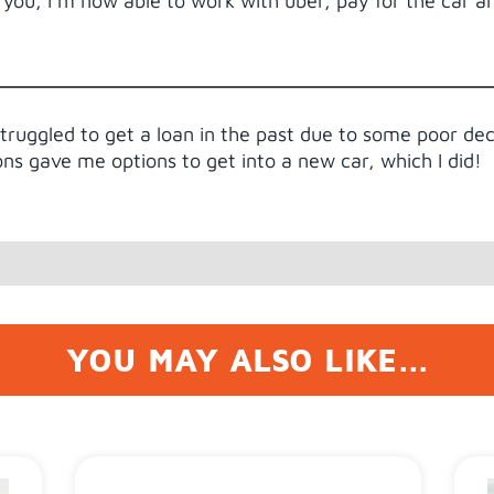
you, I’m now able to work with uber, pay for the car 
struggled to get a loan in the past due to some poor de
ons gave me options to get into a new car, which I did!
YOU MAY ALSO LIKE...