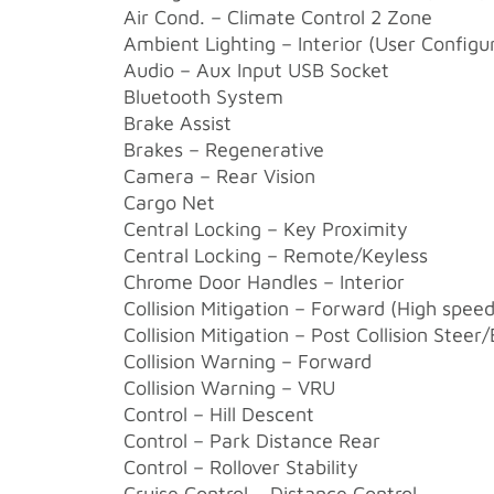
Air Cond. – Climate Control 2 Zone
Ambient Lighting – Interior (User Configu
Audio – Aux Input USB Socket
Bluetooth System
Brake Assist
Brakes – Regenerative
Camera – Rear Vision
Cargo Net
Central Locking – Key Proximity
Central Locking – Remote/Keyless
Chrome Door Handles – Interior
Collision Mitigation – Forward (High speed
Collision Mitigation – Post Collision Steer
Collision Warning – Forward
Collision Warning – VRU
Control – Hill Descent
Control – Park Distance Rear
Control – Rollover Stability
Cruise Control – Distance Control