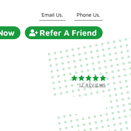
Email Us.
Phone Us.
 Now
Refer A Friend
12 REVIEWS