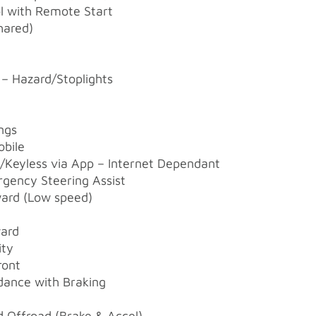
ol with Remote Start
hared)
– Hazard/Stoplights
ngs
obile
/Keyless via App – Internet Dependant
ergency Steering Assist
rward (Low speed)
ward
ity
ront
dance with Braking
t
d Offroad (Brake & Accel)