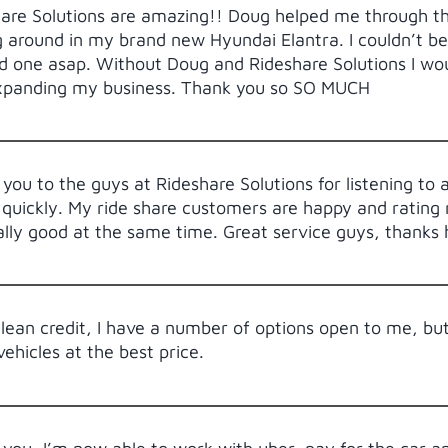
are Solutions are amazing!! Doug helped me through th
g around in my brand new Hyundai Elantra. I couldn’t be
 one asap. Without Doug and Rideshare Solutions I wou
xpanding my business. Thank you so SO MUCH
you to the guys at Rideshare Solutions for listening to 
 quickly. My ride share customers are happy and rating m
ally good at the same time. Great service guys, thanks
lean credit, I have a number of options open to me, bu
vehicles at the best price.