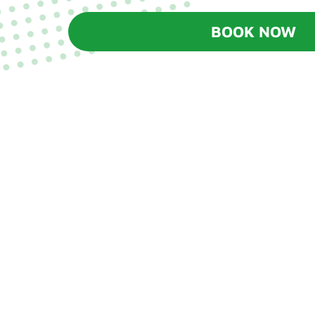
BOOK NOW