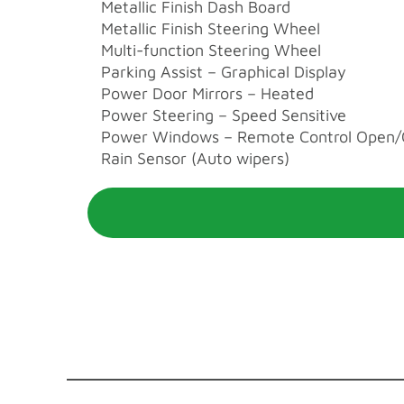
Metallic Finish Dash Board
Metallic Finish Steering Wheel
Multi-function Steering Wheel
Parking Assist – Graphical Display
Power Door Mirrors – Heated
Power Steering – Speed Sensitive
Power Windows – Remote Control Open/
Rain Sensor (Auto wipers)