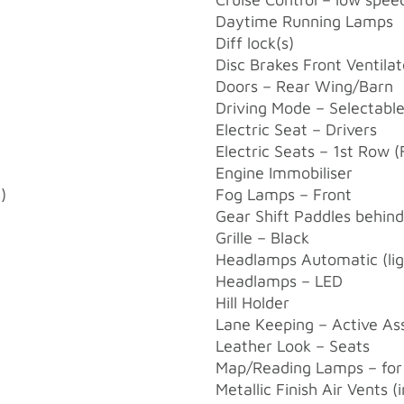
Daytime Running Lamps
Diff lock(s)
Disc Brakes Front Ventila
Doors – Rear Wing/Barn
Driving Mode – Selectabl
Electric Seat – Drivers
Electric Seats – 1st Row (
Engine Immobiliser
)
Fog Lamps – Front
Gear Shift Paddles behin
Grille – Black
Headlamps Automatic (ligh
Headlamps – LED
Hill Holder
Lane Keeping – Active Ass
Leather Look – Seats
Map/Reading Lamps – for
Metallic Finish Air Vents (i