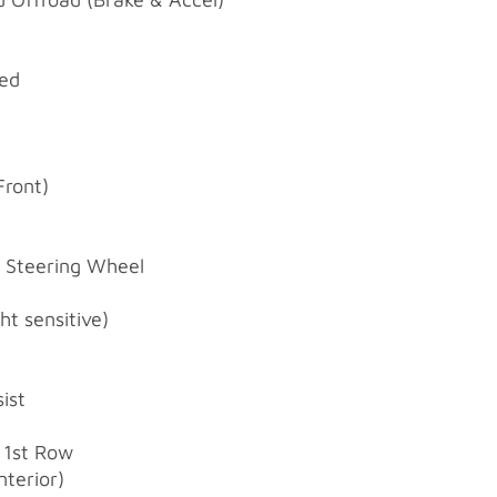
ted
e
Front)
d Steering Wheel
t sensitive)
ist
 1st Row
nterior)