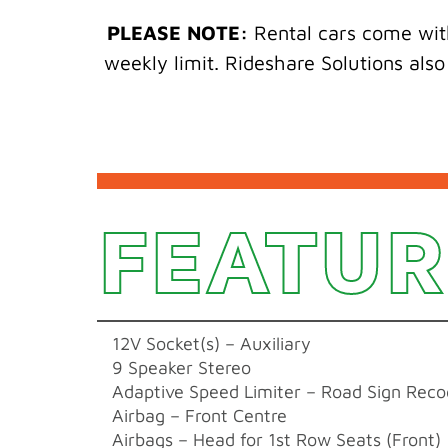
PLEASE NOTE:
Rental cars come with
weekly limit. Rideshare Solutions also
FEATUR
12V Socket(s) – Auxiliary
9 Speaker Stereo
Adaptive Speed Limiter – Road Sign Reco
Airbag – Front Centre
Airbags – Head for 1st Row Seats (Front)