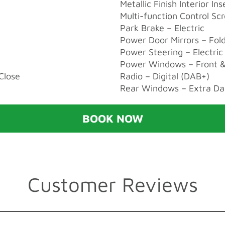
Metallic Finish Interior Ins
Multi-function Control Sc
Park Brake – Electric
Power Door Mirrors – Fol
Power Steering – Electric 
Power Windows – Front &
Close
Radio – Digital (DAB+)
Rear Windows – Extra Da
BOOK NOW
Customer Reviews