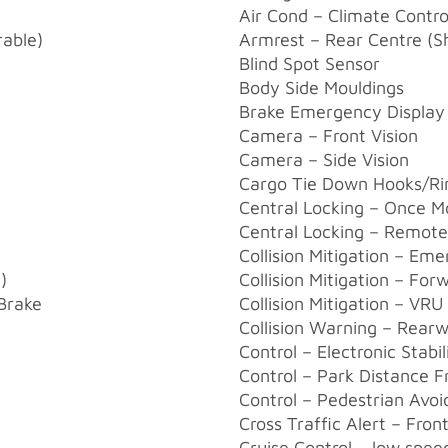
Air Cond – Climate Contr
rable)
Armrest – Rear Centre (S
Blind Spot Sensor
Body Side Mouldings
Brake Emergency Display 
Camera – Front Vision
Camera – Side Vision
Cargo Tie Down Hooks/Ri
Central Locking – Once M
Central Locking – Remote
Collision Mitigation – Em
)
Collision Mitigation – Fo
/Brake
Collision Mitigation – VRU
Collision Warning – Rear
Control – Electronic Stabil
Control – Park Distance F
Control – Pedestrian Avoi
Cross Traffic Alert – Fron
Cruise Control – low spee