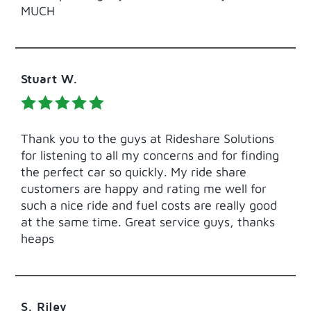
MUCH
Stuart W.
Thank you to the guys at Rideshare Solutions
for listening to all my concerns and for finding
the perfect car so quickly. My ride share
customers are happy and rating me well for
such a nice ride and fuel costs are really good
at the same time. Great service guys, thanks
heaps
S. Riley