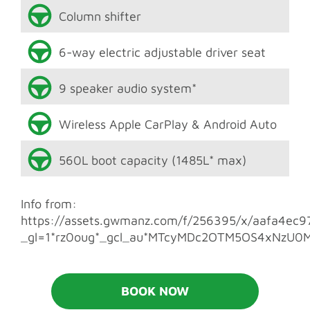
Column shifter
6-way electric adjustable driver seat
9 speaker audio system*
Wireless Apple CarPlay & Android Auto
560L boot capacity (1485L* max)
Info from:
https://assets.gwmanz.com/f/256395/x/aafa4ec9
_gl=1*rz0oug*_gcl_au*MTcyMDc2OTM5OS4xNzU0
BOOK NOW