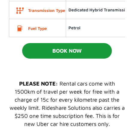
Dedicated Hybrid Transmission (
Transmission Type
Petrol
Fuel Type
BOOK NOW
PLEASE NOTE:
Rental cars come with
1500km of travel per week for free with a
charge of 15c for every kilometre past the
weekly limit. Rideshare Solutions also carries a
$250 one time subscription fee. This is for
new Uber car hire customers only.