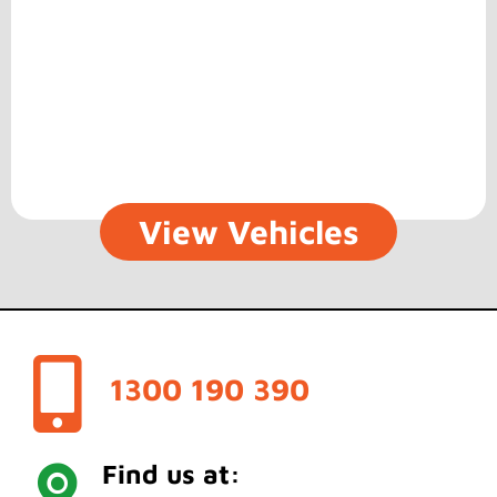
View Vehicles
1300 190 390
Find us at: