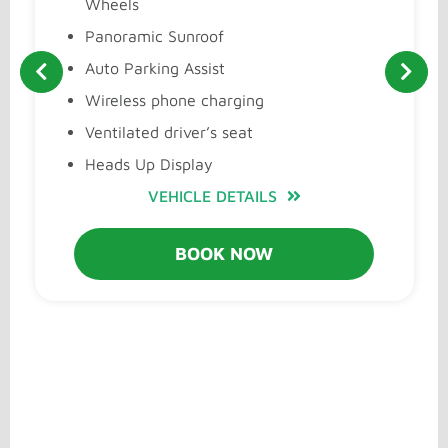
Wheels
Panoramic Sunroof
Auto Parking Assist
Wireless phone charging
Ventilated driver’s seat
Heads Up Display
VEHICLE DETAILS
BOOK NOW