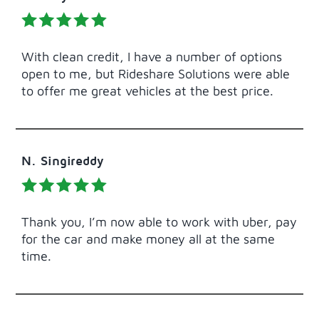
With clean credit, I have a number of options
open to me, but Rideshare Solutions were able
to offer me great vehicles at the best price.
N. Singireddy
Thank you, I’m now able to work with uber, pay
for the car and make money all at the same
time.