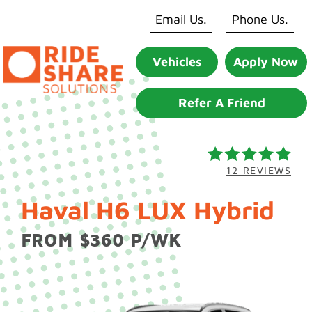
Skip
Email Us.
Phone Us.
to
content
Vehicles
Apply Now
Refer A Friend
12 REVIEWS
Haval H6 LUX Hybrid
FROM $360 P/WK