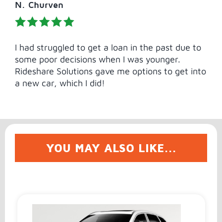
N. Churven
I had struggled to get a loan in the past due to
some poor decisions when I was younger.
Rideshare Solutions gave me options to get into
a new car, which I did!
YOU MAY ALSO LIKE...