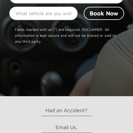
What
vehicle
are
CAPTCHA
you
Fields marked with an (*) are required. DISCLAIMER: All
information is kept secure and will not be shared or sold to
wishing
any third party.
to
rent?
Had an Accident?
Email Us.