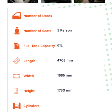
Number of Doors
5 Person
Number of Seats
61L
Fuel Tank Capacity
4703 mm
Length
1886 mm
Width
1730 mm
Height
Cylinders