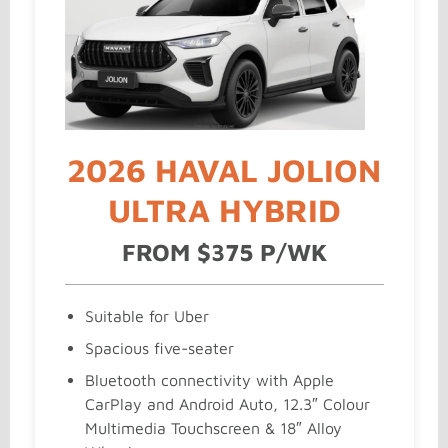
2026 HAVAL JOLION
ULTRA HYBRID
FROM $375 P/WK
Suitable for Uber
Spacious five-seater
Bluetooth connectivity with Apple
CarPlay and Android Auto, 12.3″ Colour
Multimedia Touchscreen & 18″ Alloy