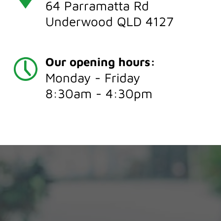
64 Parramatta Rd
Underwood QLD 4127
Our opening hours:
Monday - Friday
8:30am - 4:30pm