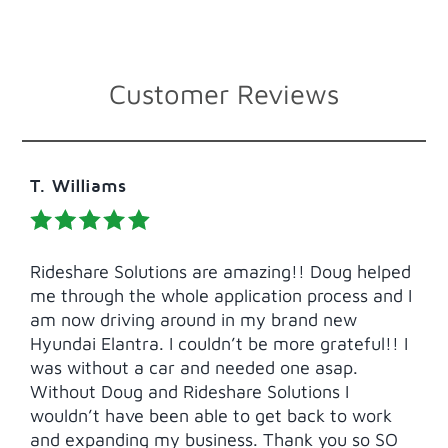
Customer Reviews
T. Williams
Rideshare Solutions are amazing!! Doug helped
me through the whole application process and I
am now driving around in my brand new
Hyundai Elantra. I couldn’t be more grateful!! I
was without a car and needed one asap.
Without Doug and Rideshare Solutions I
wouldn’t have been able to get back to work
and expanding my business. Thank you so SO