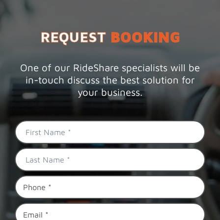
REQUEST
BOOKING
One of our RideShare specialists will be
in-touch discuss the best solution for
your business.
First
Name
*
Last
Name
*
Phone
*
Email
*