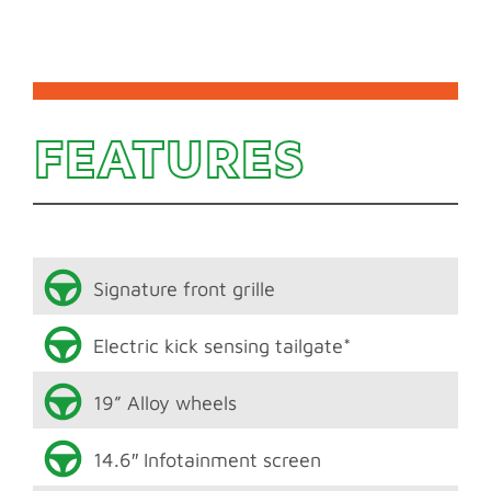
FEATURES
Signature front grille
Electric kick sensing tailgate*
19” Alloy wheels
14.6″ Infotainment screen