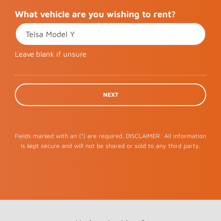
What vehicle are you wishing to rent?
Leave blank if unsure
Fields marked with an (*) are required. DISCLAIMER: All information
is kept secure and will not be shared or sold to any third party.