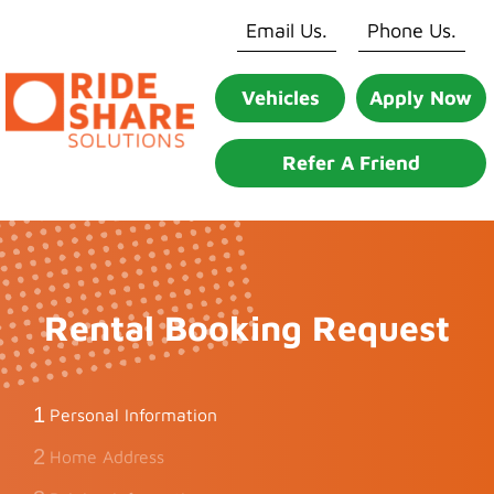
Skip
Email Us.
Phone Us.
to
content
Vehicles
Apply Now
Refer A Friend
Rental Booking Request
1
Personal Information
2
Home Address