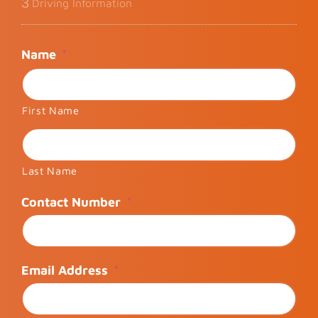
3
Driving Information
Name
*
First Name
Last Name
Contact Number
*
Email Address
*